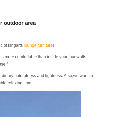
ur outdoor area
ic of kingarts
lounge furniture
!
is more comfortable than inside your four walls.
self.
ordinary naturalness and lightness.
Also,we want to
able relaxing time.