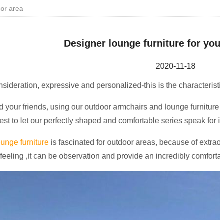
oor area
Designer lounge furniture for yo
2020-11-18
onsideration, expressive and personalized-this is the characterist
 your friends, using our outdoor armchairs and lounge furniture 
est to let our perfectly shaped and comfortable series speak for it
unge furniture
is fascinated for outdoor areas, because of extra
 feeling ,it can be observation and provide an incredibly comfort