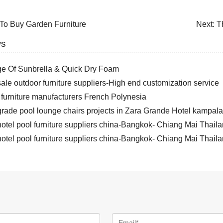
To Buy Garden Furniture
Next:
T
ws
e Of Sunbrella & Quick Dry Foam
le outdoor furniture suppliers-High end customization service
 furniture manufacturers French Polynesia
rade pool lounge chairs projects in Zara Grande Hotel kampa
otel pool furniture suppliers china-Bangkok- Chiang Mai Thail
otel pool furniture suppliers china-Bangkok- Chiang Mai Thail