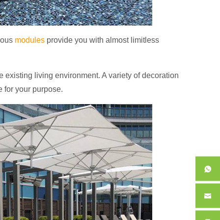
rious
modules
provide you with almost limitless
e existing living environment.
A variety of decoration
e for your purpose.