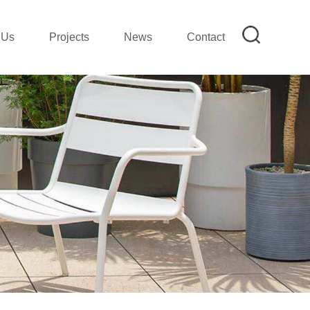
 Us
Projects
News
Contact
on
mpany Profile|SMETA REPORT
mpany Show
ion
lection