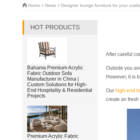
Home
>
News
> Designer lounge furniture for your outd
HOT PRODUCTS
After careful c
Bahama Premium Acrylic
Outside you and
Fabric Outdoor Sofa
However, it is b
Manufacturer in China |
Custom Solutions for High-
End Hospitality & Residential
Our
high-end lo
Projects
create an fresh
Premium Acrylic Fabric