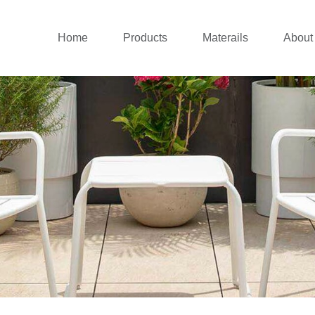
Home
Products
Materails
About
Outdoor sofa
Aluminium Collecti
Co
New outdoor lounge
Rattan Collection
Co
Patio dining set
Teak Wood Collect
Patio Chairs
Stainless Steel Col
Balcony set
Cushions
Patio Umbrellas
Daybed&Sunlounger
Pergolas&Gazebos
Swing Chairs
Outdoor Bar
Canopy Tent