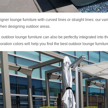
signer lounge furniture with curved lines or straight lines: our va
hen designing outdoor areas.
 outdoor lounge furniture can also be perfectly integrated into th
oration colors will help you find the best outdoor lounge furnitur