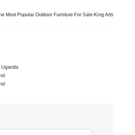
he Most Popular Outdoor Furniture For Sale-King Arts
la Uganda
and
and