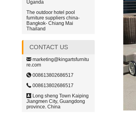
Uganda
The outdoor hotel pool
furniture suppliers china-
Bangkok- Chiang Mai
Thailand
CONTACT US
marketing@kingartsfurnitu
re.com
008613802686517
008613802686517
Long sheng Town Kaiping
Jiangmen City, Guangdong
province. China