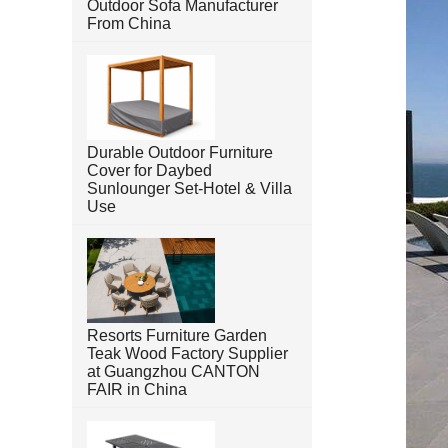
Outdoor Sofa Manufacturer
From China
Durable Outdoor Furniture
Cover for Daybed
Sunlounger Set-Hotel & Villa
Use
Resorts Furniture Garden
Teak Wood Factory Supplier
at Guangzhou CANTON
FAIR in China