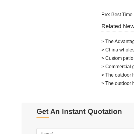
Pre:
Best Time 
Related Ne
> The Advantag
> China wholesa
> Custom patio
> Commercial g
> The outdoor h
> The outdoor h
Get An Instant Quotation