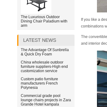
The Luxurious Outdoor
If you like a de
Dining Chair Paladium with
arm
combinations w
The convertible
LATEST NEWS
and interior dec
The Advantage Of Sunbrella
& Quick Dry Foam
China wholesale outdoor
furniture suppliers-High end
customization service
Custom patio furniture
manufacturers French
Polynesia
Commercial grade pool
lounge chairs projects in Zara
Grande Hotel kampala