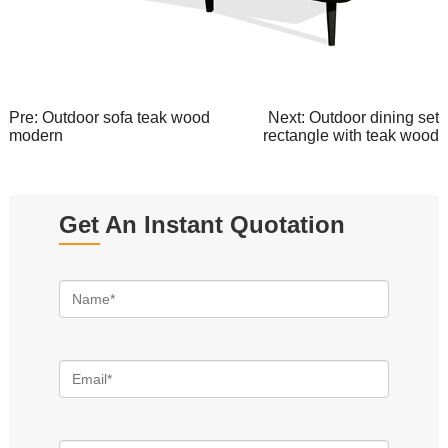
Pre:
Outdoor sofa teak wood
Next:
Outdoor dining set
modern
rectangle with teak wood
Get An Instant Quotation