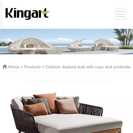
ORT
Home
>
Products
> Outdoor daybed teak with rope and sunbrella