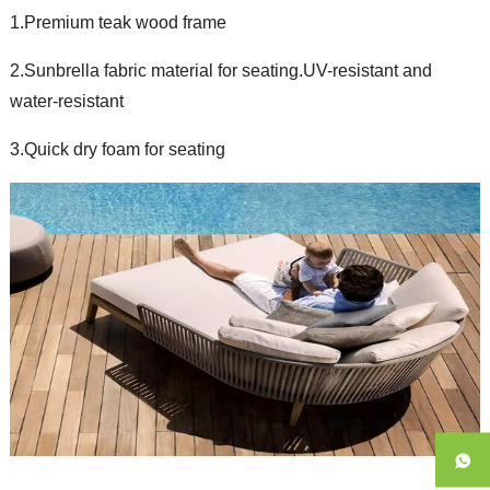
1.Premium teak wood frame
2.Sunbrella fabric material for seating.UV-resistant and
water-resistant
3.Quick dry foam for seating