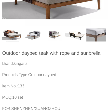
Outdoor daybed teak with rope and sunbrella
Brand:kingarts
Products Type:Outdoor daybed
Item No.:133
MOQ:10 set
FOB:SHENZHEN/GUANGZHOU