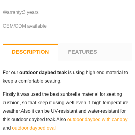
Warranty:3 years
OEM/ODM available
DESCRIPTION
FEATURES
For our
outdoor daybed teak
is using high end material to
keep a comfortable seating.
Firstly it was used the best sunbrella material for seating
cushion, so that keep it using well even if high temperature
weather.Also it can be UV-resistant and water-resistant for
this outdoor daybed teak.Also
outdoor daybed with canopy
and
outdoor daybed oval