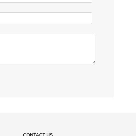
CONTACT US