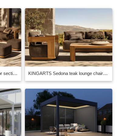
KINGARTS sedona teak outdoor sectional– Premium High-End Outdoor Teak Furniture Factory Supplier China
KINGARTS Sedona teak lounge chairs – Premium High-End Outdoor Teak Furniture for Luxury Spaces