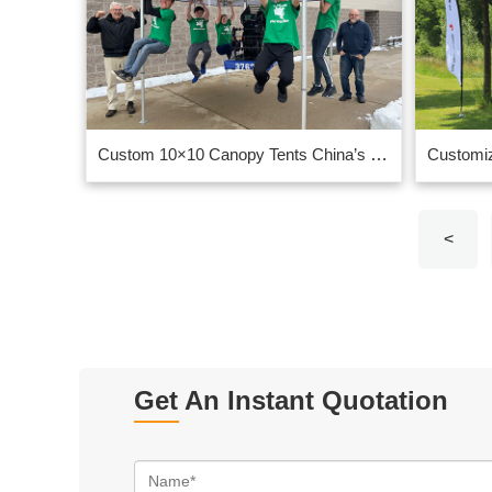
Custom 10×10 Canopy Tents China’s top ten suppliers
<
Get An Instant Quotation