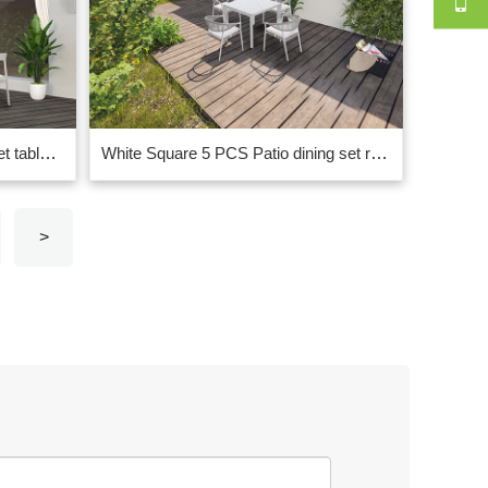
White rectangle garden dining set table with curved chair design China
White Square 5 PCS Patio dining set rope|marble ceramic glass on top
>