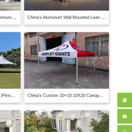
3x4m Solar Powered White Aluminum Pergola With LED Lights
China’s Aluminum Wall Mounted Lean To Louvred Roof Pergola Gazebo 3m x 4m Grey
Marquee – Pagoda – 6m x 18m |Pinnacle Marquees supplier in China
China’s Custom 10×10 10X20 Canopy manufacturer supplier