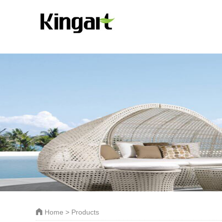
Home
> Products