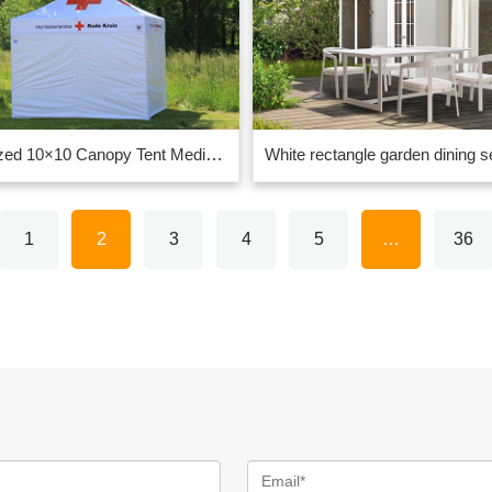
Customized 10×10 Canopy Tent Medical Tents supplier in China
1
2
3
4
5
…
36