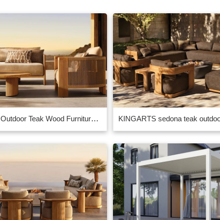
Contract Outdoor Teak Wood Furniture Manufacturer in China