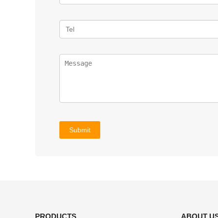
PRODUCTS
ABOUT U