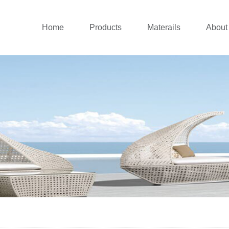
Home
Products
Materails
About
Outdoor sofa
Aluminium Collecti
Co
New outdoor lounge
Rattan Collection
Co
Patio dining set
Teak Wood Collect
Patio Chairs
Stainless Steel Col
Balcony set
Cushions
Patio Umbrellas
Daybed&Sunlounger
Pergolas&Gazebos
Swing Chairs
Outdoor Bar
Canopy Tent