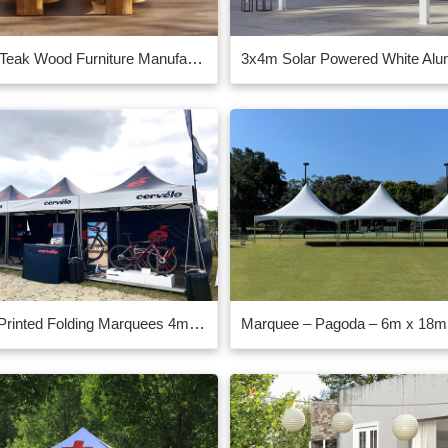
Chinese Teak Wood Furniture Manufacturer Supplier
Custom Printed Folding Marquees 4mx4m