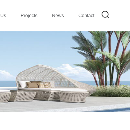
 Us
Projects
News
Contact
on
mpany Profile|SMETA REPORT
mpany Show
ion
lection