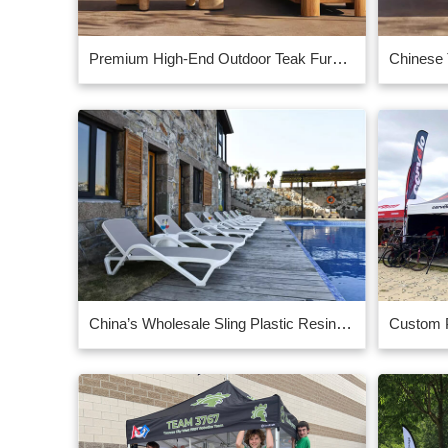
Premium High-End Outdoor Teak Furniture for Luxury Spaces
China’s Wholesale Sling Plastic Resin Chaise Lounge, 30 lbs.