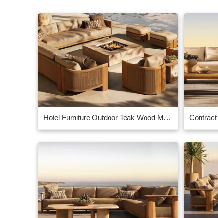
Hotel Furniture Outdoor Teak Wood Manufacturer Supplier at Guangzhou CIFF in China