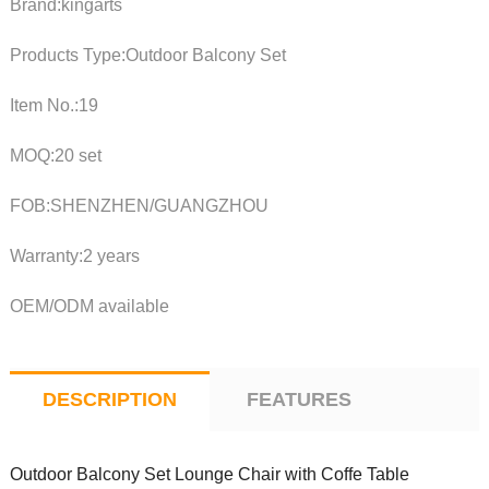
Brand:kingarts
Products Type:Outdoor Balcony Set
Item No.:19
MOQ:20 set
FOB:SHENZHEN/GUANGZHOU
Warranty:2 years
OEM/ODM available
DESCRIPTION
FEATURES
Outdoor Balcony Set Lounge Chair with Coffe Table