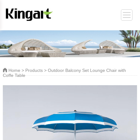
ORT
Home
>
Products
> Outdoor Balcony Set Lounge Chair with
Coffe Table