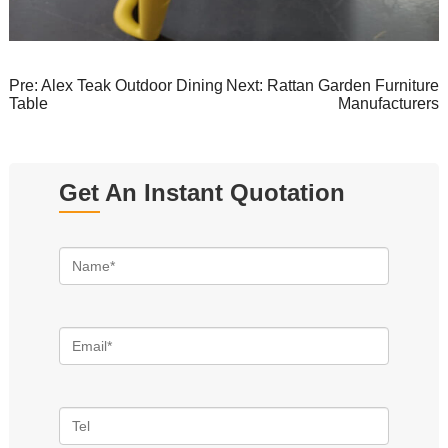
Pre:
Alex Teak Outdoor Dining
Next:
Rattan Garden Furniture
Table
Manufacturers
Get An Instant Quotation