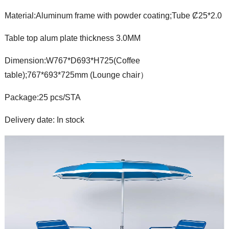
Material:Aluminum frame with powder coating;Tube Ȼ25*2.0
Table top alum plate thickness 3.0MM
Dimension:W767*D693*H725(Coffee
table);767*693*725mm (Lounge chair）
Package:25 pcs/STA
Delivery date: In stock