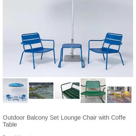
Outdoor Balcony Set Lounge Chair with Coffe
Table