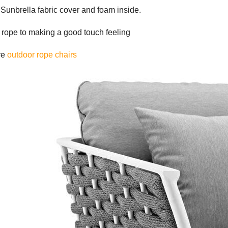
Sunbrella fabric cover and foam inside.
n rope to making a good touch feeling
re
outdoor rope chairs