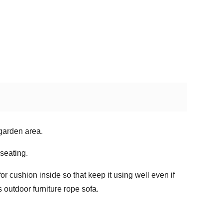
 garden area.
seating.
for cushion inside so that keep it using well even if
 outdoor furniture rope sofa.