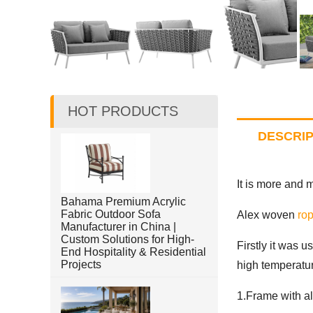
HOT PRODUCTS
DESCRIP
It is more and 
Bahama Premium Acrylic
Fabric Outdoor Sofa
Alex woven
rop
Manufacturer in China |
Custom Solutions for High-
Firstly it was u
End Hospitality & Residential
Projects
high temperatur
1.Frame with a