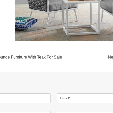
unge Furniture With Teak For Sale
Ne