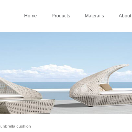
Home
Products
Materails
About
Outdoor sofa
Aluminium Collecti
Co
New outdoor lounge
Rattan Collection
Co
Patio dining set
Teak Wood Collect
Patio Chairs
Stainless Steel Col
Balcony set
Cushions
Patio Umbrellas
Daybed&Sunlounger
Pergolas&Gazebos
Swing Chairs
Outdoor Bar
Canopy Tent
unbrella cushion