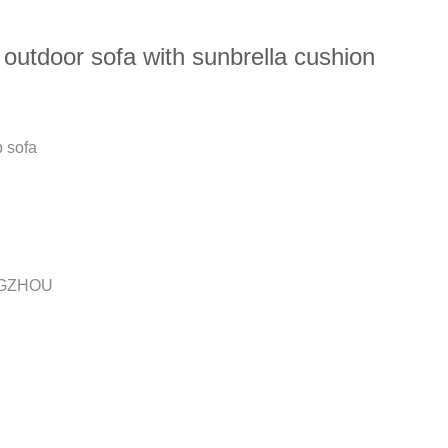
outdoor sofa with sunbrella cushion
p sofa
GZHOU