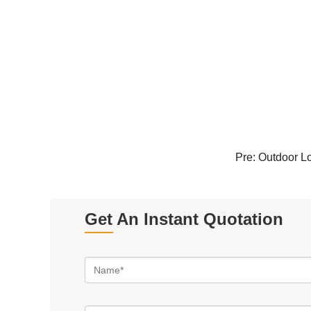
Pre:
Outdoor Lo
Get An Instant Quotation