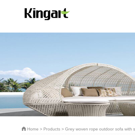
Home
>
Products
> Grey woven rope outdoor sofa with s