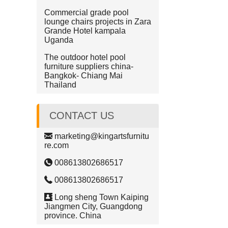
Commercial grade pool
lounge chairs projects in Zara
Grande Hotel kampala
Uganda
The outdoor hotel pool
furniture suppliers china-
Bangkok- Chiang Mai
Thailand
CONTACT US
marketing@kingartsfurnitu
re.com
008613802686517
008613802686517
Long sheng Town Kaiping
Jiangmen City, Guangdong
province. China