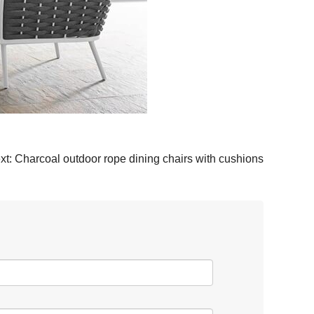
xt:
Charcoal outdoor rope dining chairs with cushions