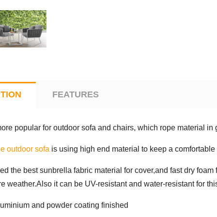
TION
FEATURES
more popular for outdoor sofa and chairs, which rope material in
e outdoor sofa
is using high end material to keep a comfortable 
sed the best sunbrella fabric material for cover,and fast dry foam 
e weather.Also it can be UV-resistant and water-resistant for this
luminium and powder coating finished