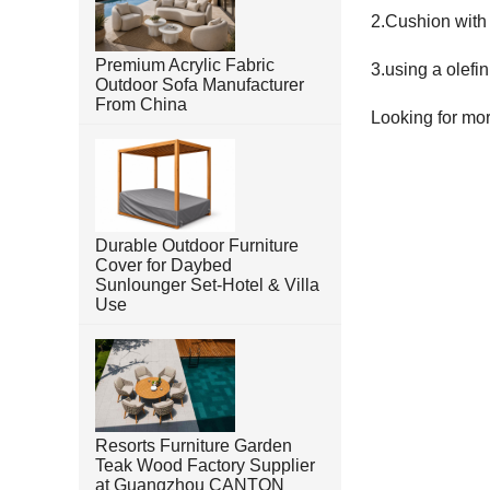
2.Cushion with 
Premium Acrylic Fabric
3.using a olefi
Outdoor Sofa Manufacturer
From China
Looking for mo
Durable Outdoor Furniture
Cover for Daybed
Sunlounger Set-Hotel & Villa
Use
Resorts Furniture Garden
Teak Wood Factory Supplier
at Guangzhou CANTON