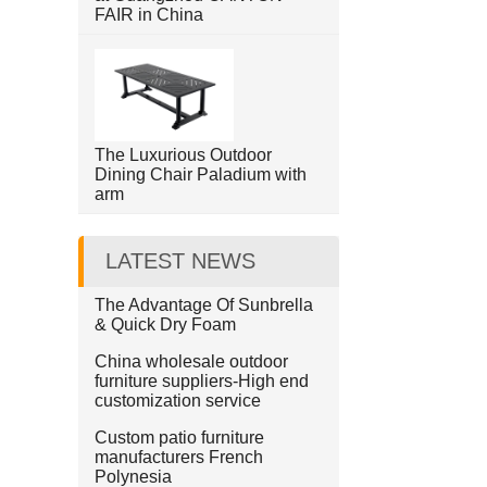
FAIR in China
The Luxurious Outdoor
Dining Chair Paladium with
arm
LATEST NEWS
The Advantage Of Sunbrella
& Quick Dry Foam
China wholesale outdoor
furniture suppliers-High end
customization service
Custom patio furniture
manufacturers French
Polynesia