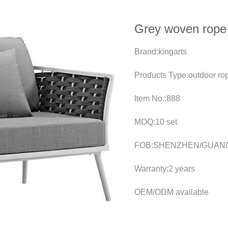
Grey woven rope 
Brand:kingarts
Products Type:outdoor ro
Item No.:888
MOQ:10 set
FOB:SHENZHEN/GUAN
Warranty:2 years
OEM/ODM available