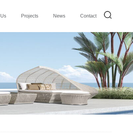
 Us
Projects
News
Contact
on
mpany Profile|SMETA REPORT
mpany Show
ion
lection