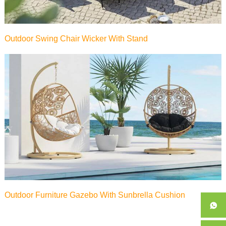
Outdoor Swing Chair Wicker With Stand
Outdoor Furniture Gazebo With Sunbrella Cushion