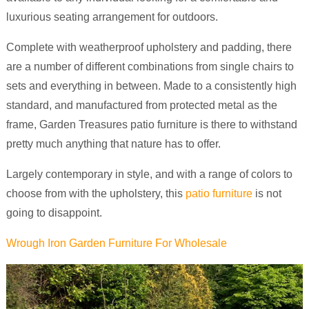
luxurious seating arrangement for outdoors.
Complete with weatherproof upholstery and padding, there
are a number of different combinations from single chairs to
sets and everything in between. Made to a consistently high
standard, and manufactured from protected metal as the
frame, Garden Treasures patio furniture is there to withstand
pretty much anything that nature has to offer.
Largely contemporary in style, and with a range of colors to
choose from with the upholstery, this
patio furniture
is not
going to disappoint.
Wrough Iron Garden Furniture For Wholesale