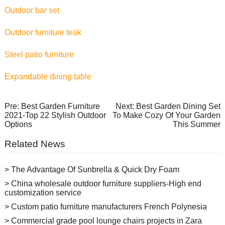
Outdoor bar set
Outdoor furniture teak
Steel patio furniture
Expandable dining table
Pre:
Best Garden Furniture
Next:
Best Garden Dining Set
2021-Top 22 Stylish Outdoor
To Make Cozy Of Your Garden
Options
This Summer
Related News
> The Advantage Of Sunbrella & Quick Dry Foam
> China wholesale outdoor furniture suppliers-High end
customization service
> Custom patio furniture manufacturers French Polynesia
> Commercial grade pool lounge chairs projects in Zara