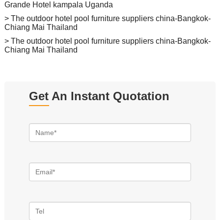
Grande Hotel kampala Uganda
> The outdoor hotel pool furniture suppliers china-Bangkok-
Chiang Mai Thailand
> The outdoor hotel pool furniture suppliers china-Bangkok-
Chiang Mai Thailand
Get An Instant Quotation