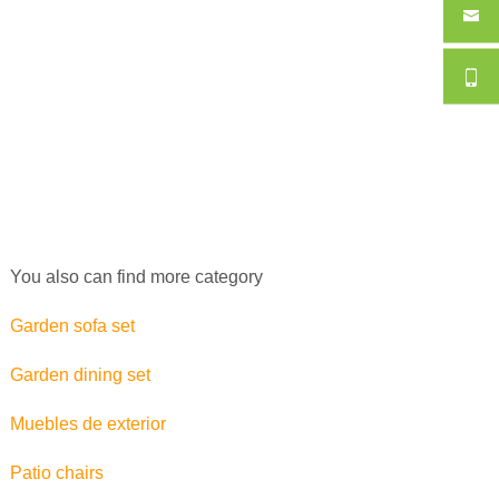
You also can find more category
Garden sofa set
Garden dining set
Muebles de exterior
Patio chairs