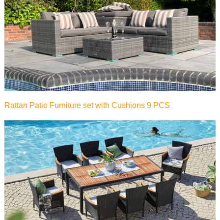
Rattan Patio Furniture set with Cushions 9 PCS