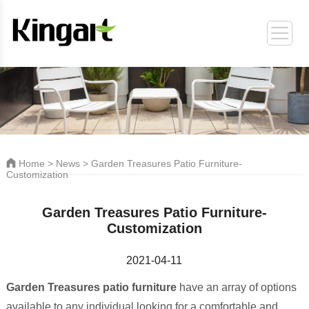
ORT
Home
>
News
> Garden Treasures Patio Furniture-
Customization
Garden Treasures Patio Furniture-
Customization
2021-04-11
Garden Treasures patio furniture
have an array of options
available to any individual looking for a comfortable and