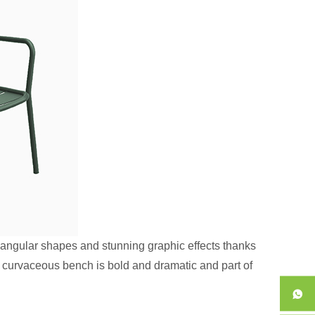
 angular shapes and stunning graphic effects thanks
is curvaceous bench is bold and dramatic and part of