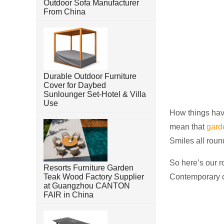
Outdoor Sofa Manufacturer
From China
Durable Outdoor Furniture
Cover for Daybed
Sunlounger Set-Hotel & Villa
Use
How things have
mean that
gard
Smiles all round
So here’s our r
Resorts Furniture Garden
Teak Wood Factory Supplier
Contemporary co
at Guangzhou CANTON
FAIR in China