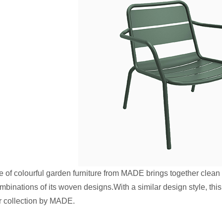
of colourful garden furniture from MADE brings together clean
ombinations of its woven designs.With a similar design style, th
r collection by MADE.