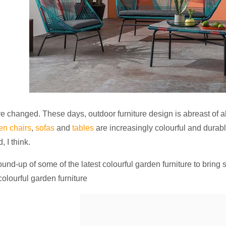
 changed. These days, outdoor furniture design is abreast of al
en chairs
,
sofas
and
tables
are increasingly colourful and durabl
, I think.
ound-up of some of the latest colourful garden furniture to bring 
lourful garden furniture