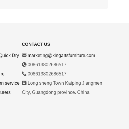
CONTACT US
Quick Dry
marketing@kingartsfurniture.com
008613802686517
ure
008613802686517
on service
Long sheng Town Kaiping Jiangmen
turers
City, Guangdong province. China