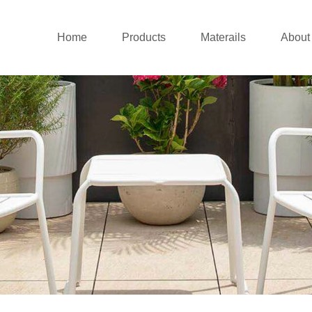
Home
Products
Materails
About
Outdoor sofa
Aluminium Collecti
Co
New outdoor lounge
Rattan Collection
Co
Patio dining set
Teak Wood Collect
Patio Chairs
Stainless Steel Col
Balcony set
Cushions
Patio Umbrellas
Daybed&Sunlounger
Pergolas&Gazebos
Swing Chairs
Outdoor Bar
Canopy Tent