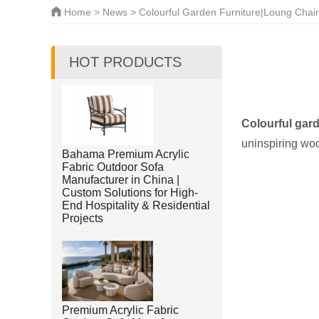
Home
>
News
> Colourful Garden Furniture|Loung Chair
HOT PRODUCTS
Colourful gard
uninspiring woo
Bahama Premium Acrylic
Fabric Outdoor Sofa
Manufacturer in China |
Custom Solutions for High-
End Hospitality & Residential
Projects
Premium Acrylic Fabric