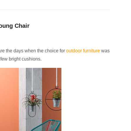
oung Chair
 are the days when the choice for
outdoor furniture
was
 few bright cushions.