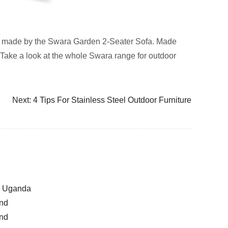
ement made by the Swara Garden 2-Seater Sofa. Made
. Take a look at the whole Swara range for outdoor
Next:
4 Tips For Stainless Steel Outdoor Furniture
la Uganda
and
and