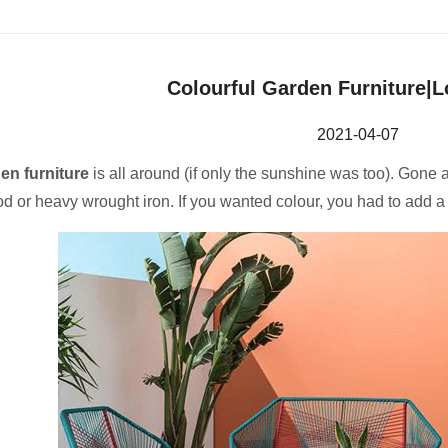
Colourful Garden Furniture|L
2021-04-07
en furniture
is all around (if only the sunshine was too). Gone
d or heavy wrought iron. If you wanted colour, you had to add a