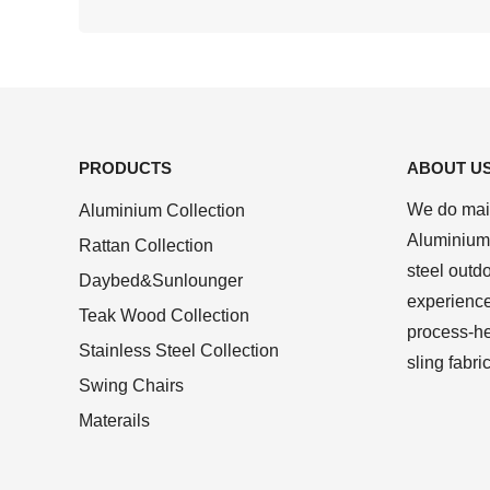
PRODUCTS
ABOUT U
We do main
Aluminium Collection
Aluminium 
Rattan Collection
steel outd
Daybed&Sunlounger
experienc
Teak Wood Collection
process-he
Stainless Steel Collection
sling fabri
Swing Chairs
Materails