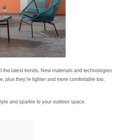
l the latest trends. New materials and technologies
e, plus they’re lighter and more comfortable too.
style and sparkle to your outdoor space.