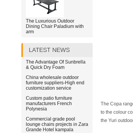
The Luxurious Outdoor
Dining Chair Paladium with
arm
LATEST NEWS
The Advantage Of Sunbrella
& Quick Dry Foam
China wholesale outdoor
furniture suppliers-High end
customization service
Custom patio furniture
manufacturers French
The Copa range 
Polynesia
to the colour c
Commercial grade pool
the Yuri outdoo
lounge chairs projects in Zara
Grande Hotel kampala