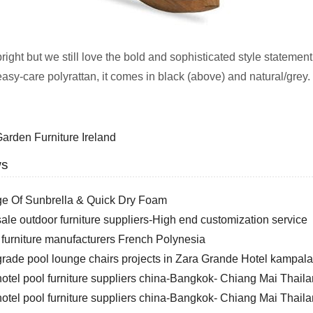
 bright but we still love the bold and sophisticated style stat
 easy-care polyrattan, it comes in black (above) and natural/grey
arden Furniture Ireland
ws
e Of Sunbrella & Quick Dry Foam
le outdoor furniture suppliers-High end customization service
 furniture manufacturers French Polynesia
rade pool lounge chairs projects in Zara Grande Hotel kampa
otel pool furniture suppliers china-Bangkok- Chiang Mai Thail
otel pool furniture suppliers china-Bangkok- Chiang Mai Thail