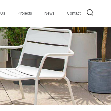
 Us
Projects
News
Contact
on
mpany Profile|SMETA REPORT
mpany Show
ion
lection