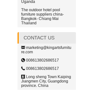
Uganda
The outdoor hotel pool
furniture suppliers china-
Bangkok- Chiang Mai
Thailand
CONTACT US
marketing@kingartsfurnitu
re.com
008613802686517
008613802686517
Long sheng Town Kaiping
Jiangmen City, Guangdong
province. China