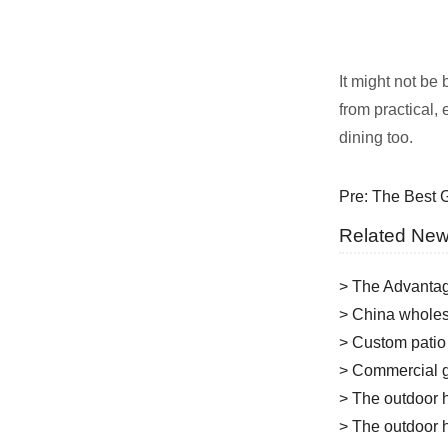
It might not be
from practical,
dining too.
Pre:
The Best G
Related Ne
> The Advantag
> China wholesa
> Custom patio
> Commercial g
> The outdoor h
> The outdoor h