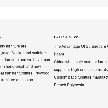
S
LATEST NEWS
ly furniture are
The Advantage Of Sunbrella & 
,rattan/wicker and stainless
Foam
oor furniture and we have more
China wholesale outdoor furnit
e in hand-brush and new
suppliers-High end customizati
at transfer furniture, Plywood,
Custom patio furniture manufac
c furniture and so on.
French Polynesia