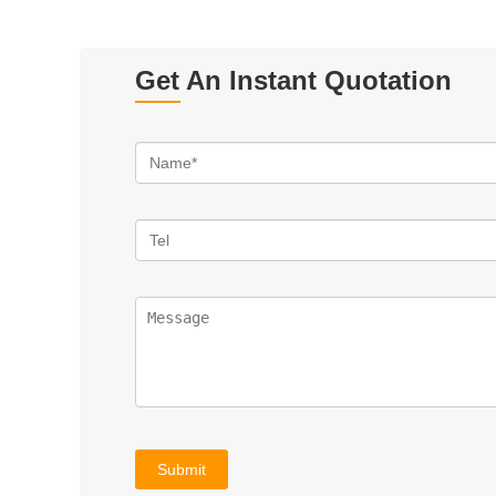
Get An Instant Quotation